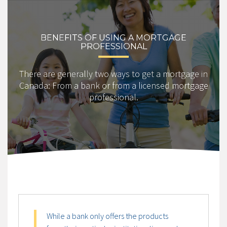
BENEFITS OF USING A MORTGAGE
PROFESSIONAL
There are generally two ways to get a mortgage in
Canada: From a bank or from a licensed mortgage
professional.
While a bank only offers the products