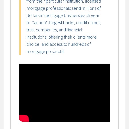
from their particular institution, licensed
mortgage professionals send millions of
dollars in mortgage business each year
to Canada’s largest banks, credit unions,
trust companies, and financial
institutions; offering their clients more
choice, and access to hundreds of
mortgage products!