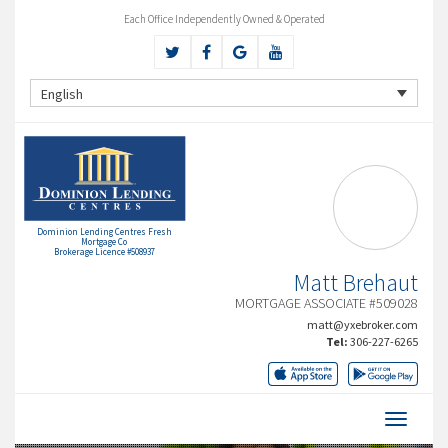
Each Office Independently Owned & Operated
English
Dominion Lending Centres Fresh
Mortgage Co
Brokerage Licence #508937
Matt Brehaut
MORTGAGE ASSOCIATE #509028
matt@yxebroker.com
Tel:
306-227-6265