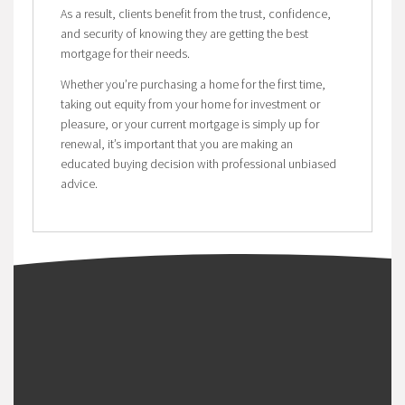
As a result, clients benefit from the trust, confidence,
and security of knowing they are getting the best
mortgage for their needs.
Whether you’re purchasing a home for the first time,
taking out equity from your home for investment or
pleasure, or your current mortgage is simply up for
renewal, it’s important that you are making an
educated buying decision with professional unbiased
advice.